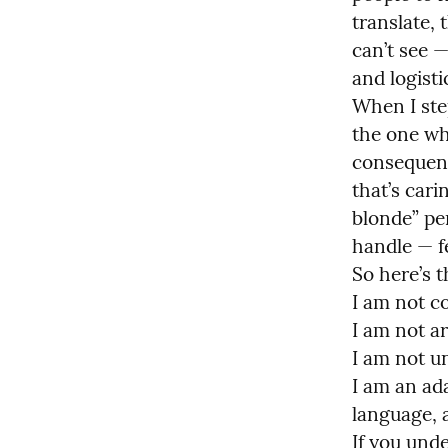
translate, 
can’t see —
and logistic
When I ste
the one wh
consequence
that’s car
blonde” pe
handle — f
So here’s th
I am not col
I am not ar
I am not un
I am an ad
language, a
If you unde