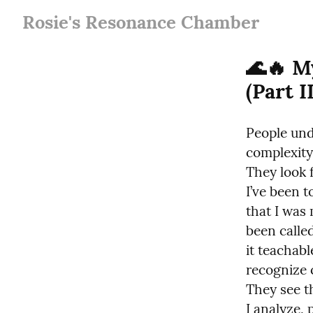
Rosie's Resonance Chamber
🌊🔥 M
(Part II
People und
complexity.
They look f
I’ve been t
that I was
been calle
it teachab
recognize c
They see t
I analyze, 