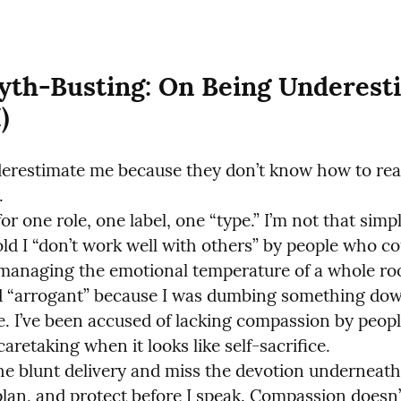
yth-Busting: On Being Underesti
)
erestimate me because they don’t know how to rea


or one role, one label, one “type.” I’m not that simple
old I “don’t work well with others” by people who cou
 managing the emotional temperature of a whole room
d “arrogant” because I was dumbing something dow
le. I’ve been accused of lacking compassion by peopl
aretaking when it looks like self-sacrifice.

he blunt delivery and miss the devotion underneath
plan, and protect before I speak. Compassion doesn’