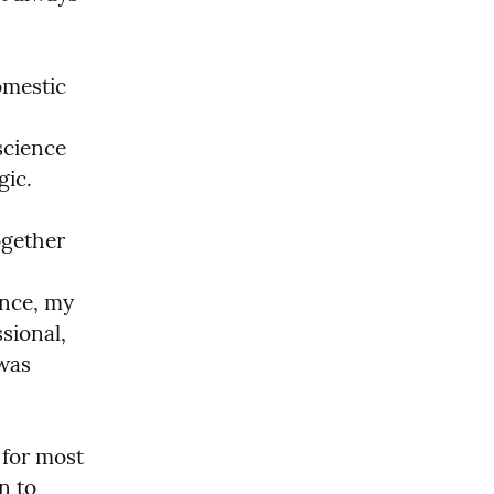
mestic 
cience 
ic.

gether 
nce, my 
ional, 
was 
for most 
 to 