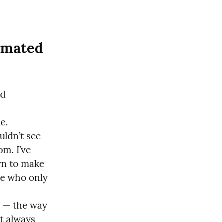
mated 
d 
.

ldn’t see 
. I’ve 
n to make 
e who only 
 — the way 
t always 