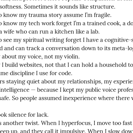
softness. Sometimes it sounds like structure.

 know my trauma story assume I’m fragile.

 know my tech work forget I’m a trained cook, a do
 a wife who can run a kitchen like a lab.

see my spiritual writing forget I have a cognitive-s
 and can track a conversation down to its meta-log
about my voice, not my violin.

I build websites, not that I can hold a household to
me discipline I use for code.

ars staying quiet about my relationships, my experie
ntelligence — because I kept my public voice profess
 safe. So people assumed inexperience where there 
k silence for lack.

another twist. When I hyperfocus, I move too fast 
eep up, and they call it impulsive. When I slow down