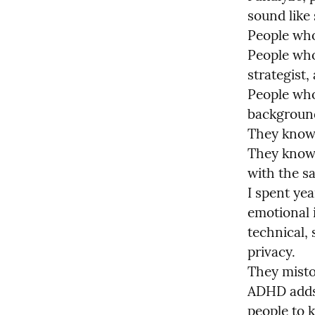
sound like 
People who
People who
strategist,
People who 
background
They know 
They know 
with the sa
I spent ye
emotional i
technical,
privacy.

They mistoo
ADHD adds 
people to k