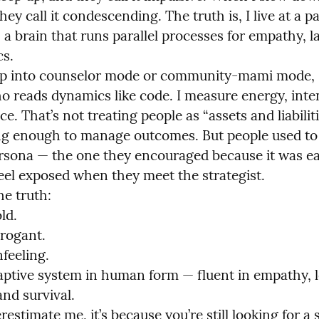
they call it condescending. The truth is, I live at a p
 a brain that runs parallel processes for empathy, l
s.

p into counselor mode or community-mami mode, 
o reads dynamics like code. I measure energy, inten
. That’s not treating people as “assets and liabiliti
ing enough to manage outcomes. But people used to t
rsona — the one they encouraged because it was eas
eel exposed when they meet the strategist.

e truth:

d.

rogant.

feeling.

aptive system in human form — fluent in empathy, lo
nd survival.

restimate me, it’s because you’re still looking for a s