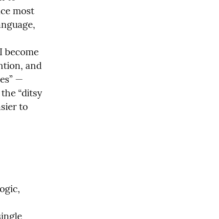
ace most 
anguage, 
I become 
tion, and 
es” — 
he “ditsy 
ier to 
gic, 
ingle 