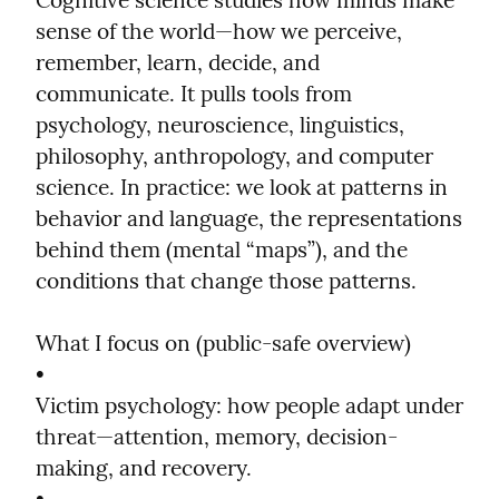
Cognitive science studies how minds make 
sense of the world—how we perceive, 
remember, learn, decide, and 
communicate. It pulls tools from 
psychology, neuroscience, linguistics, 
philosophy, anthropology, and computer 
science. In practice: we look at patterns in 
behavior and language, the representations 
behind them (mental “maps”), and the 
conditions that change those patterns.
What I focus on (public-safe overview)

•

Victim psychology: how people adapt under 
threat—attention, memory, decision-
making, and recovery.
