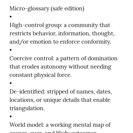
Micro-glossary (safe edition)

•

High-control group: a community that 
restricts behavior, information, thought, 
and/or emotion to enforce conformity.

•

Coercive control: a pattern of domination 
that erodes autonomy without needing 
constant physical force.

•

De-identified: stripped of names, dates, 
locations, or unique details that enable 
triangulation.

•

World model: a working mental map of 