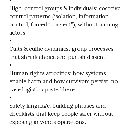
•

High-control groups & individuals: coercive 
control patterns (isolation, information 
control, forced “consent”), without naming 
actors.

•

Cults & cultic dynamics: group processes 
that shrink choice and punish dissent.

•

Human rights atrocities: how systems 
enable harm and how survivors persist; no 
case logistics posted here.

•

Safety language: building phrases and 
checklists that keep people safer without 
exposing anyone’s operations.