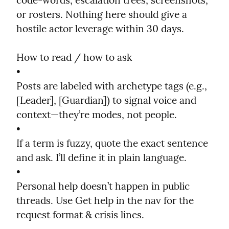
code-words, escalation trees, screenshots, 
or rosters. Nothing here should give a 
hostile actor leverage within 30 days.
How to read / how to ask

•

Posts are labeled with archetype tags (e.g., 
[Leader], [Guardian]) to signal voice and 
context—they’re modes, not people.

•

If a term is fuzzy, quote the exact sentence 
and ask. I’ll define it in plain language.

•

Personal help doesn’t happen in public 
threads. Use Get help in the nav for the 
request format & crisis lines.