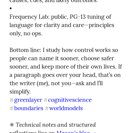
causes, cues, and likely outcomes.

•

Frequency Lab: public, PG-13 tuning of 
language for clarity and care—principles 
only, no ops.
Bottom line: I study how control works so 
people can name it sooner, choose safer 
sooner, and keep more of their own lives. If 
a paragraph goes over your head, that’s on 
the writer (me), not you—ask and I’ll 
greenlayer
cognitivescience
#
#
boundaries
worldmodels
#
#
Technical notes and structured 
✳️ 
reflections live on 
Megan’s blog →