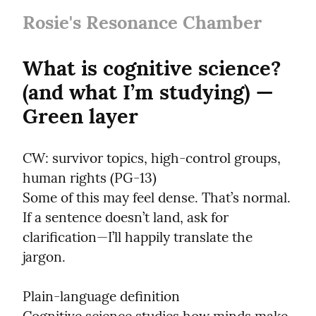
Rosie's Resonance Chamber
What is cognitive science? 
(and what I’m studying) — 
Green layer
CW: survivor topics, high-control groups, 
human rights (PG-13)

Some of this may feel dense. That’s normal. 
If a sentence doesn’t land, ask for 
clarification—I’ll happily translate the 
jargon.
Plain-language definition
