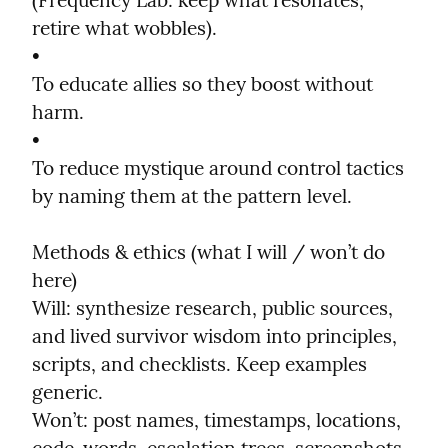
(Frequency Lab: keep what resonates, 
retire what wobbles).

•

To educate allies so they boost without 
harm.

•

To reduce mystique around control tactics 
by naming them at the pattern level.
Methods & ethics (what I will / won’t do 
here)

Will: synthesize research, public sources, 
and lived survivor wisdom into principles, 
scripts, and checklists. Keep examples 
generic.

Won’t: post names, timestamps, locations, 