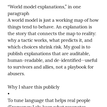
“World model explanations,” in one 
paragraph

A world model is just a working map of how 
things tend to behave. An explanation is 
the story that connects the map to reality: 
why a tactic works, what predicts it, and 
which choices shrink risk. My goal is to 
publish explanations that are auditable, 
human-readable, and de-identified—useful 
to survivors and allies, not a playbook for 
abusers.
Why I share this publicly

•

To tune language that helps real people 